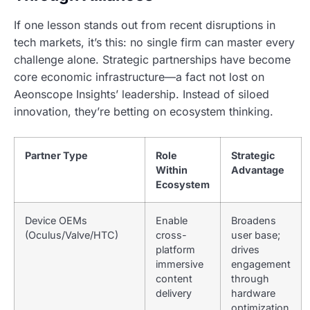
If one lesson stands out from recent disruptions in
tech markets, it’s this: no single firm can master every
challenge alone. Strategic partnerships have become
core economic infrastructure—a fact not lost on
Aeonscope Insights’ leadership. Instead of siloed
innovation, they’re betting on ecosystem thinking.
Partner Type
Role
Strategic
Within
Advantage
Ecosystem
Device OEMs
Enable
Broadens
(Oculus/Valve/HTC)
cross-
user base;
platform
drives
immersive
engagement
content
through
delivery
hardware
optimization