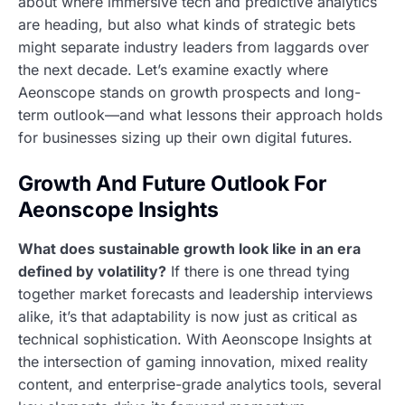
about where immersive tech and predictive analytics
are heading, but also what kinds of strategic bets
might separate industry leaders from laggards over
the next decade. Let’s examine exactly where
Aeonscope stands on growth prospects and long-
term outlook—and what lessons their approach holds
for businesses sizing up their own digital futures.
Growth And Future Outlook For
Aeonscope Insights
What does sustainable growth look like in an era
defined by volatility?
If there is one thread tying
together market forecasts and leadership interviews
alike, it’s that adaptability is now just as critical as
technical sophistication. With Aeonscope Insights at
the intersection of gaming innovation, mixed reality
content, and enterprise-grade analytics tools, several