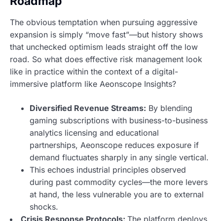
Roadmap
The obvious temptation when pursuing aggressive
expansion is simply “move fast”—but history shows
that unchecked optimism leads straight off the low
road. So what does effective risk management look
like in practice within the context of a digital-
immersive platform like Aeonscope Insights?
Diversified Revenue Streams:
By blending
gaming subscriptions with business-to-business
analytics licensing and educational
partnerships,
Aeonscope reduces exposure
if
demand fluctuates sharply in any single vertical.
This echoes industrial principles observed
during past commodity cycles—the more levers
at hand,
the less vulnerable you are
to external
shocks.
Crisis Response Protocols:
The platform deploys