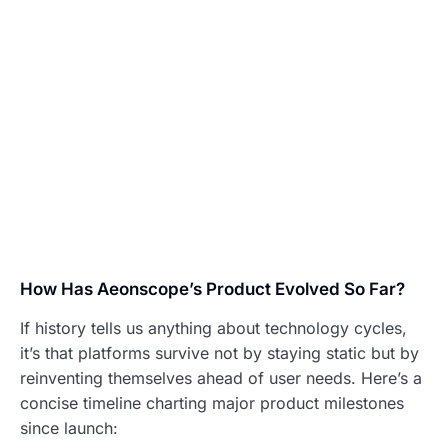
How Has Aeonscope’s Product Evolved So Far?
If history tells us anything about technology cycles,
it’s that platforms survive not by staying static but by
reinventing themselves ahead of user needs. Here’s a
concise timeline charting major product milestones
since launch: