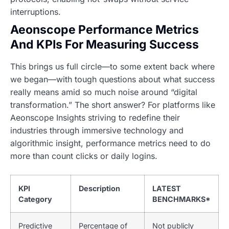
interruptions.
Aeonscope Performance Metrics
And KPIs For Measuring Success
This brings us full circle—to some extent back where
we began—with tough questions about what success
really means amid so much noise around “digital
transformation.” The short answer? For platforms like
Aeonscope Insights striving to redefine their
industries through immersive technology and
algorithmic insight,
performance metrics need to do
more than count clicks or daily logins.
KPI
Description
LATEST
Category
BENCHMARKS*
Predictive
Percentage of
Not publicly