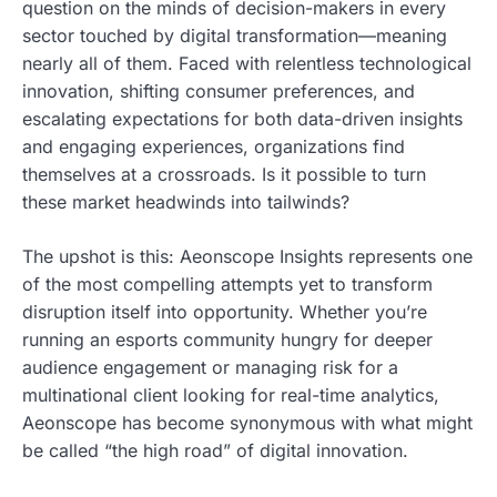
question on the minds of decision-makers in every
sector touched by digital transformation—meaning
nearly all of them. Faced with relentless technological
innovation, shifting consumer preferences, and
escalating expectations for both data-driven insights
and engaging experiences, organizations find
themselves at a crossroads. Is it possible to turn
these market headwinds into tailwinds?
The upshot is this: Aeonscope Insights represents one
of the most compelling attempts yet to transform
disruption itself into opportunity. Whether you’re
running an esports community hungry for deeper
audience engagement or managing risk for a
multinational client looking for real-time analytics,
Aeonscope has become synonymous with what might
be called “the high road” of digital innovation.