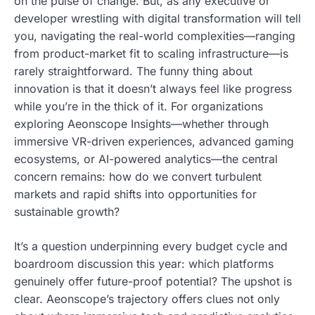
on the pulse of change. But, as any executive or
developer wrestling with digital transformation will tell
you, navigating the real-world complexities—ranging
from product-market fit to scaling infrastructure—is
rarely straightforward. The funny thing about
innovation is that it doesn’t always feel like progress
while you’re in the thick of it. For organizations
exploring Aeonscope Insights—whether through
immersive VR-driven experiences, advanced gaming
ecosystems, or AI-powered analytics—the central
concern remains: how do we convert turbulent
markets and rapid shifts into opportunities for
sustainable growth?
It’s a question underpinning every budget cycle and
boardroom discussion this year: which platforms
genuinely offer future-proof potential? The upshot is
clear. Aeonscope’s trajectory offers clues not only