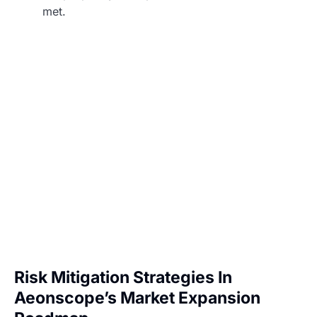
met.
Risk Mitigation Strategies In
Aeonscope’s Market Expansion