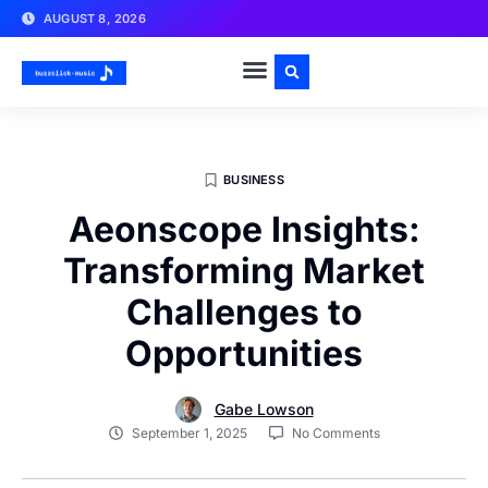
AUGUST 8, 2026
BUSINESS
Aeonscope Insights:
Transforming Market
Challenges to
Opportunities
Gabe Lowson
September 1, 2025
No Comments