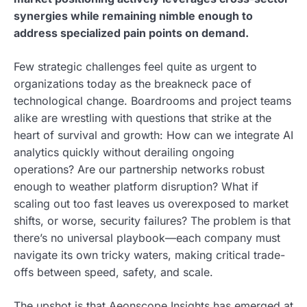
synergies while remaining nimble enough to
address specialized pain points on demand.
Few strategic challenges feel quite as urgent to
organizations today as the breakneck pace of
technological change. Boardrooms and project teams
alike are wrestling with questions that strike at the
heart of survival and growth: How can we integrate AI
analytics quickly without derailing ongoing
operations? Are our partnership networks robust
enough to weather platform disruption? What if
scaling out too fast leaves us overexposed to market
shifts, or worse, security failures? The problem is that
there’s no universal playbook—each company must
navigate its own tricky waters, making critical trade-
offs between speed, safety, and scale.
The upshot is that Aeonscope Insights has emerged at