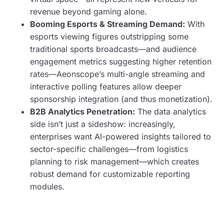
revenue beyond gaming alone.
Booming Esports & Streaming Demand:
With
esports viewing figures outstripping some
traditional sports broadcasts—and audience
engagement metrics suggesting higher retention
rates—Aeonscope’s multi-angle streaming and
interactive polling features allow deeper
sponsorship integration (and thus monetization).
B2B Analytics Penetration:
The data analytics
side isn’t just a sideshow: increasingly,
enterprises want AI-powered insights tailored to
sector-specific challenges—from logistics
planning to risk management—which creates
robust demand for customizable reporting
modules.