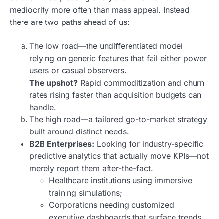
mediocrity more often than mass appeal. Instead
there are two paths ahead of us:
The low road—the undifferentiated model
relying on generic features that fail either power
users or casual observers.
The upshot?
Rapid commoditization and churn
rates rising faster than acquisition budgets can
handle.
The high road—a tailored go-to-market strategy
built around distinct needs:
B2B Enterprises:
Looking for industry-specific
predictive analytics that actually move KPIs—not
merely report them after-the-fact.
Healthcare institutions using immersive
training simulations;
Corporations needing customized
executive dashboards that surface trends