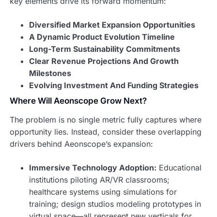
key elements drive its forward momentum:
Diversified Market Expansion Opportunities
A Dynamic Product Evolution Timeline
Long-Term Sustainability Commitments
Clear Revenue Projections And Growth
Milestones
Evolving Investment And Funding Strategies
Where Will Aeonscope Grow Next?
The problem is no single metric fully captures where
opportunity lies. Instead, consider these overlapping
drivers behind Aeonscope’s expansion:
Immersive Technology Adoption:
Educational
institutions piloting AR/VR classrooms;
healthcare systems using simulations for
training; design studios modeling prototypes in
virtual space—all represent new verticals for