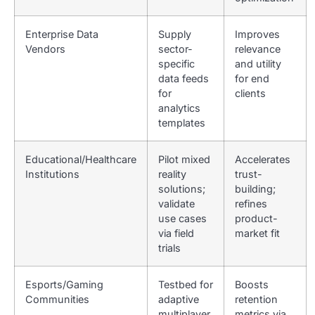
Enterprise Data
Supply
Improves
Vendors
sector-
relevance
specific
and utility
data feeds
for end
for
clients
analytics
templates
Educational/Healthcare
Pilot mixed
Accelerates
Institutions
reality
trust-
solutions;
building;
validate
refines
use cases
product-
via field
market fit
trials
Esports/Gaming
Testbed for
Boosts
Communities
adaptive
retention
multiplayer
metrics via