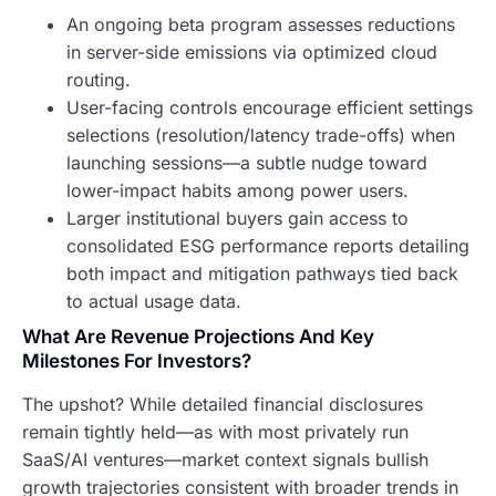
An ongoing beta program assesses reductions
in server-side emissions via optimized cloud
routing.
User-facing controls encourage efficient settings
selections (resolution/latency trade-offs) when
launching sessions—a subtle nudge toward
lower-impact habits among power users.
Larger institutional buyers gain access to
consolidated ESG performance reports detailing
both impact and mitigation pathways tied back
to actual usage data.
What Are Revenue Projections And Key
Milestones For Investors?
The upshot? While detailed financial disclosures
remain tightly held—as with most privately run
SaaS/AI ventures—market context signals bullish
growth trajectories consistent with broader trends in