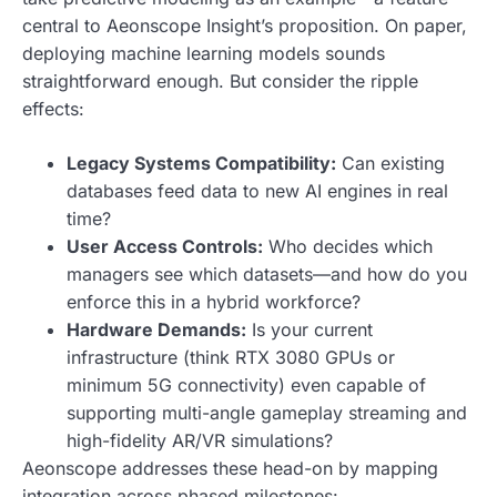
central to Aeonscope Insight’s proposition. On paper,
deploying machine learning models sounds
straightforward enough. But consider the ripple
effects:
Legacy Systems Compatibility:
Can existing
databases feed data to new AI engines in real
time?
User Access Controls:
Who decides which
managers see which datasets—and how do you
enforce this in a hybrid workforce?
Hardware Demands:
Is your current
infrastructure (think RTX 3080 GPUs or
minimum 5G connectivity) even capable of
supporting multi-angle gameplay streaming and
high-fidelity AR/VR simulations?
Aeonscope addresses these head-on by mapping
integration across phased milestones: