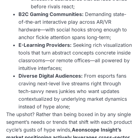
before rivals react;
B2C Gaming Communities:
Demanding state-
of-the-art interactive play across AR/VR
hardware—with social hooks strong enough to
anchor fickle attention spans long-term;
E-Learning Providers:
Seeking rich visualization
tools that turn abstract concepts concrete inside
classrooms—or remote offices—all powered by
intuitive interfaces;
Diverse Digital Audiences:
From esports fans
craving next-level live streams right through
tech-savvy news junkies who want updates
contextualized by underlying market dynamics
instead of hype alone;
The upshot? Rather than being boxed in by any single
segment’s needs or trends that shift with each product
cycle’s gusts of hype winds,
Aeonscope Insight’s
market positioning actively leverages cross-sector