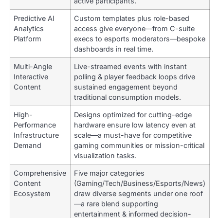
active participants.
Predictive AI
Custom templates plus role-based
Analytics
access give everyone—from C-suite
Platform
execs to esports moderators—bespoke
dashboards in real time.
Multi-Angle
Live-streamed events with instant
Interactive
polling & player feedback loops drive
Content
sustained engagement beyond
traditional consumption models.
High-
Designs optimized for cutting-edge
Performance
hardware ensure low latency even at
Infrastructure
scale—a must-have for competitive
Demand
gaming communities or mission-critical
visualization tasks.
Comprehensive
Five major categories
Content
(Gaming/Tech/Business/Esports/News)
Ecosystem
draw diverse segments under one roof
—a rare blend supporting
entertainment & informed decision-