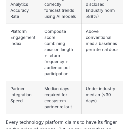
Analytics
correctly
disclosed
Accuracy
forecast trends
(industry norm
Rate
using AI models
≥88%)
Platform
Composite
Above
Engagement
score
conventional
Index
combining
media baselines
session length
per internal docs
+ return
frequency +
audience poll
participation
Partner
Median days
Under industry
Integration
required for
median (<30
Speed
ecosystem
days)
partner rollout
Every technology platform claims to have its finger