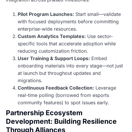
Pilot Program Launches:
Start small—validate
with focused deployments before committing
enterprise-wide resources.
Custom Analytics Templates:
Use sector-
specific tools that accelerate adoption while
reducing customization friction.
User Training & Support Loops:
Embed
onboarding materials into every stage—not just
at launch but throughout updates and
migrations.
Continuous Feedback Collection:
Leverage
real-time polling (borrowed from esports
community features) to spot issues early.
Partnership Ecosystem
Development: Building Resilience
Through Alliances