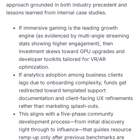
approach grounded in both industry precedent and
lessons learned from internal case studies.
If immersive gaming is the leading growth
engine (as evidenced by multi-angle streaming
stats showing higher engagement), then
investment skews toward GPU upgrades and
developer toolkits tailored for VR/AR
optimization.
If analytics adoption among business clients
lags due to onboarding complexity, funds get
redirected toward templated support
documentation and client-facing UX refinements
rather than marketing splash-outs.
This aligns with a five-phase community
development process—from initial discovery
right through to influence—that guides resource
ramp-up only after previous benchmarks are