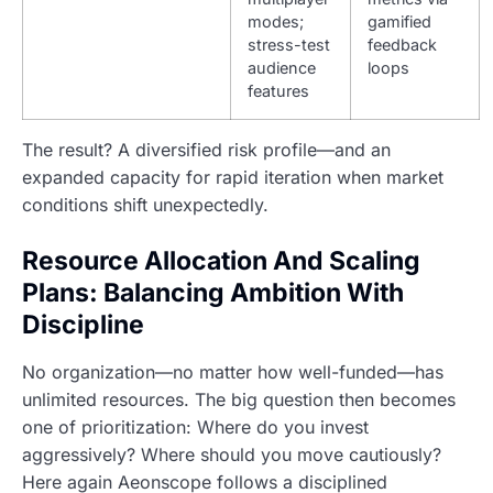
modes;
gamified
stress-test
feedback
audience
loops
features
The result? A diversified risk profile—and an
expanded capacity for rapid iteration when market
conditions shift unexpectedly.
Resource Allocation And Scaling
Plans: Balancing Ambition With
Discipline
No organization—no matter how well-funded—has
unlimited resources. The big question then becomes
one of prioritization: Where do you invest
aggressively? Where should you move cautiously?
Here again Aeonscope follows a disciplined