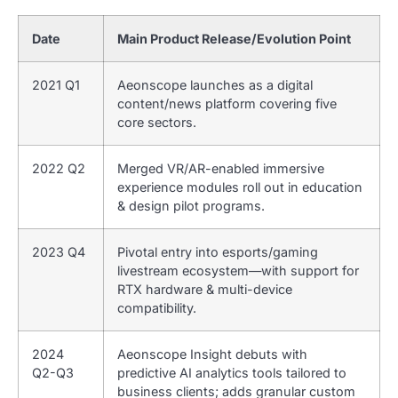
Date
Main Product Release/Evolution Point
2021 Q1
Aeonscope launches as a digital
content/news platform covering five
core sectors.
2022 Q2
Merged VR/AR-enabled immersive
experience modules roll out in education
& design pilot programs.
2023 Q4
Pivotal entry into esports/gaming
livestream ecosystem—with support for
RTX hardware & multi-device
compatibility.
2024
Aeonscope Insight debuts with
Q2-Q3
predictive AI analytics tools tailored to
business clients; adds granular custom