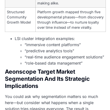
making alike.
Structured
Platform growth mapped through five
Community
developmental phases—from discovery
Growth Model
through influence—to nurture loyalty
over time instead of mere virality.
LSI cluster integration examples:
“immersive content platforms”
“predictive analytics tools”
“real-time audience engagement solutions”
“role-based data management”
Aeonscope Target Market
Segmentation And Its Strategic
Implications
You could ask why segmentation matters so much
here—but consider what happens when a single
solution tries pleasing everyone. The result is