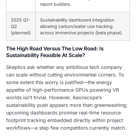
report builders.
2025 Q1-
Sustainability dashboard integration
Q2
allowing carbon/water use tracking
(planned)
across immersive projects (beta phase).
The High Road Versus The Low Road: Is
Sustainability Feasible At Scale?
Skeptics ask whether any ambitious tech company
can scale without cutting environmental corners. To
some extent this worry is justified—the energy
appetite of high-performance GPUs powering VR
worlds isn’t trivial. However, Aeonscope’s
sustainability push appears more than greenwashing;
upcoming dashboards promise real-time resource
footprint tracking embedded directly within project
workflows—a step few competitors currently match.