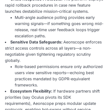
rapid rollback procedures in case new feature
launches destabilize mission-critical systems.
Multi-angle audience polling provides early
warning signals—if something goes wrong mid-
release,
real-time user feedback loops trigger
escalation paths
.
Sensitive Data Safeguards:
Aeonscope enforces
strict access controls across all layers—a non-
negotiable given tightening regulatory scrutiny
globally.
Role-based permissions ensure only authorized
users view sensitive reports—echoing best
practices mandated by GDPR-equivalent
frameworks.
Ecosystem Flexibility:
If hardware partners shift
priorities (say Oculus pivots its SDK
requirements),
Aeonscope preps modular update
protocols
, enabling hot-swaps without service