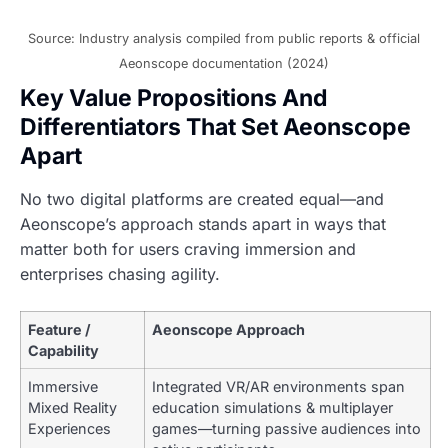
Source: Industry analysis compiled from public reports & official
Aeonscope documentation (2024)
Key Value Propositions And
Differentiators That Set Aeonscope
Apart
No two digital platforms are created equal—and
Aeonscope’s approach stands apart in ways that
matter both for users craving immersion and
enterprises chasing agility.
Feature /
Aeonscope Approach
Capability
Immersive
Integrated VR/AR environments span
Mixed Reality
education simulations & multiplayer
Experiences
games—turning passive audiences into