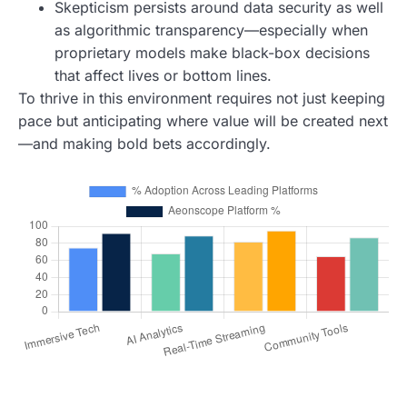
Skepticism persists around data security as well
as algorithmic transparency—especially when
proprietary models make black-box decisions
that affect lives or bottom lines.
To thrive in this environment requires not just keeping
pace but anticipating where value will be created next
—and making bold bets accordingly.