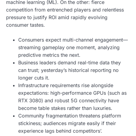
machine learning (ML). On the other: fierce
competition from entrenched players and relentless
pressure to justify ROI amid rapidly evolving
consumer tastes.
Consumers expect multi-channel engagement—
streaming gameplay one moment, analyzing
predictive metrics the next.
Business leaders demand real-time data they
can trust; yesterday’s historical reporting no
longer cuts it.
Infrastructure requirements rise alongside
expectations: high-performance GPUs (such as
RTX 3080) and robust 5G connectivity have
become table stakes rather than luxuries.
Community fragmentation threatens platform
stickiness; audiences migrate easily if their
experience lags behind competitors’.