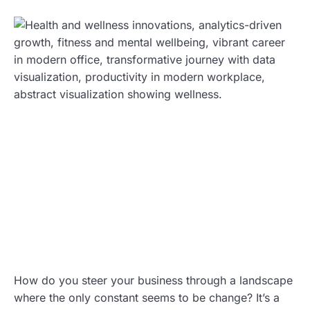
How do you steer your business through a landscape
where the only constant seems to be change? It’s a