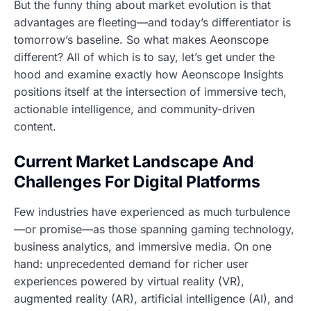
But the funny thing about market evolution is that
advantages are fleeting—and today’s differentiator is
tomorrow’s baseline. So what makes Aeonscope
different? All of which is to say, let’s get under the
hood and examine exactly how Aeonscope Insights
positions itself at the intersection of immersive tech,
actionable intelligence, and community-driven
content.
Current Market Landscape And
Challenges For Digital Platforms
Few industries have experienced as much turbulence
—or promise—as those spanning gaming technology,
business analytics, and immersive media. On one
hand: unprecedented demand for richer user
experiences powered by virtual reality (VR),
augmented reality (AR), artificial intelligence (AI), and