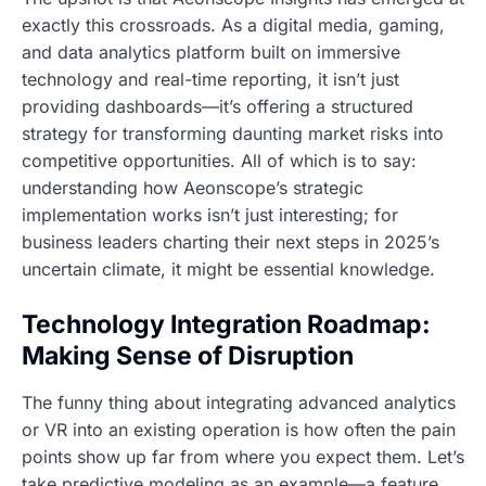
exactly this crossroads. As a digital media, gaming,
and data analytics platform built on immersive
technology and real-time reporting, it isn’t just
providing dashboards—it’s offering a structured
strategy for transforming daunting market risks into
competitive opportunities. All of which is to say:
understanding how Aeonscope’s strategic
implementation works isn’t just interesting; for
business leaders charting their next steps in 2025’s
uncertain climate, it might be essential knowledge.
Technology Integration Roadmap:
Making Sense of Disruption
The funny thing about integrating advanced analytics
or VR into an existing operation is how often the pain
points show up far from where you expect them. Let’s
take predictive modeling as an example—a feature