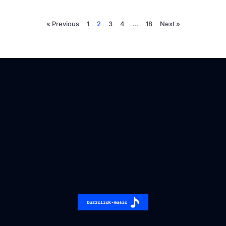
« Previous
1
2
3
4
…
18
Next »