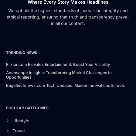
Where Every Story Makes Headlines
We uphold the highest standards of journalistic integrity and
ethical reporting, ensuring that truth and transparency prevail
in all our content.
TRENDING NEWS
Flixtor.com Elevates Entertainment: Boost Your Visibility
Aeonscope Insights: Transforming Market Challenges to
Opportunities
Bageltechnews.com Tech Updates: Master Innovations & Tools
POPULAR CATEGORIES
Lifestyle
Travel