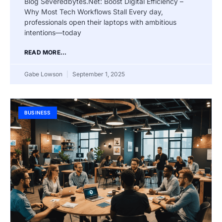
Blog Severedbytes.Net: Boost Digital Efficiency –
Why Most Tech Workflows Stall Every day,
professionals open their laptops with ambitious
intentions—today
READ MORE...
Gabe Lowson
September 1, 2025
BUSINESS