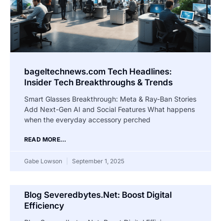
bageltechnews.com Tech Headlines:
Insider Tech Breakthroughs & Trends
Smart Glasses Breakthrough: Meta & Ray-Ban Stories
Add Next-Gen AI and Social Features What happens
when the everyday accessory perched
READ MORE...
Gabe Lowson
September 1, 2025
Blog Severedbytes.Net: Boost Digital
Efficiency