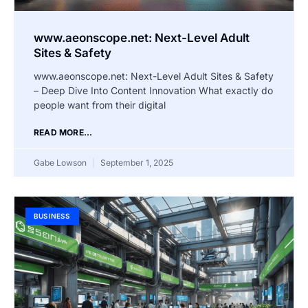
www.aeonscope.net: Next-Level Adult
Sites & Safety
www.aeonscope.net: Next-Level Adult Sites & Safety
– Deep Dive Into Content Innovation What exactly do
people want from their digital
READ MORE...
Gabe Lowson
September 1, 2025
BUSINESS