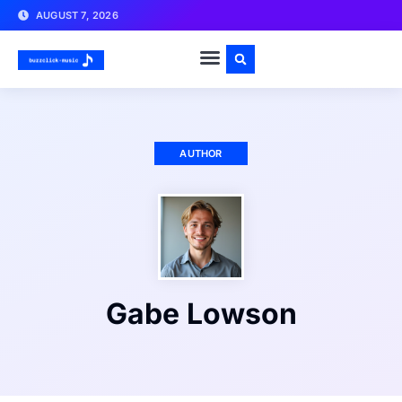
AUGUST 7, 2026
AUTHOR
Gabe Lowson