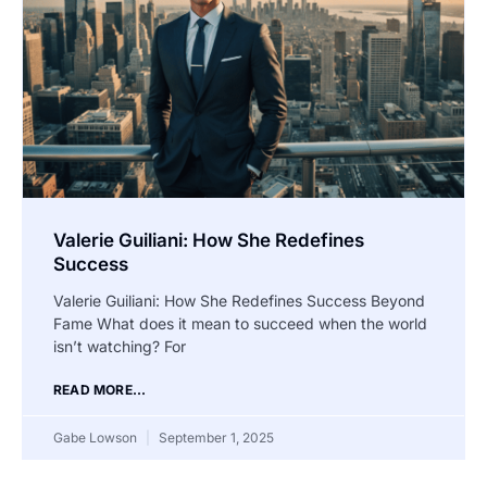
Valerie Guiliani: How She Redefines
Success
Valerie Guiliani: How She Redefines Success Beyond
Fame What does it mean to succeed when the world
isn’t watching? For
READ MORE...
Gabe Lowson
September 1, 2025