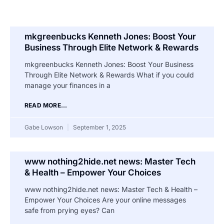
mkgreenbucks Kenneth Jones: Boost Your
Business Through Elite Network & Rewards
mkgreenbucks Kenneth Jones: Boost Your Business
Through Elite Network & Rewards What if you could
manage your finances in a
READ MORE...
Gabe Lowson
September 1, 2025
www nothing2hide.net news: Master Tech
& Health – Empower Your Choices
www nothing2hide.net news: Master Tech & Health –
Empower Your Choices Are your online messages
safe from prying eyes? Can