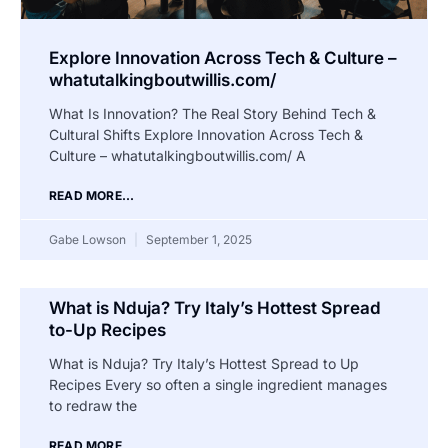
Explore Innovation Across Tech & Culture –
whatutalkingboutwillis.com/
What Is Innovation? The Real Story Behind Tech &
Cultural Shifts Explore Innovation Across Tech &
Culture – whatutalkingboutwillis.com/ A
READ MORE...
Gabe Lowson
September 1, 2025
What is Nduja? Try Italy’s Hottest Spread
to-Up Recipes
What is Nduja? Try Italy’s Hottest Spread to Up
Recipes Every so often a single ingredient manages
to redraw the
READ MORE...