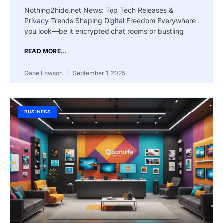
Nothing2hide.net News: Top Tech Releases &
Privacy Trends Shaping Digital Freedom Everywhere
you look—be it encrypted chat rooms or bustling
READ MORE...
Gabe Lowson
September 1, 2025
BUSINESS