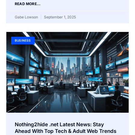
READ MORE...
Gabe Lowson
September 1, 2025
BUSINESS
Nothing2hide .net Latest News: Stay
Ahead With Top Tech & Adult Web Trends