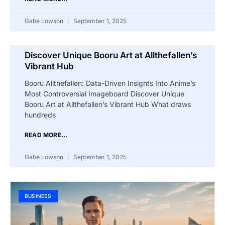
Gabe Lowson
September 1, 2025
Discover Unique Booru Art at Allthefallen’s
Vibrant Hub
Booru Allthefallen: Data-Driven Insights Into Anime’s
Most Controversial Imageboard Discover Unique
Booru Art at Allthefallen’s Vibrant Hub What draws
hundreds
READ MORE...
Gabe Lowson
September 1, 2025
BUSINESS