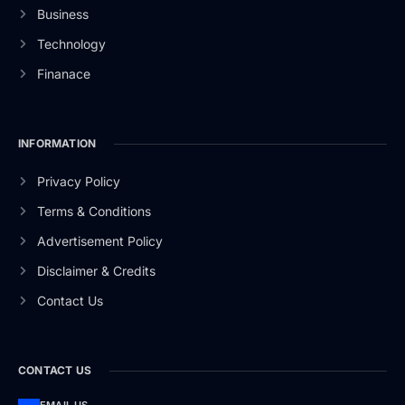
Business
Technology
Finanace
INFORMATION
Privacy Policy
Terms & Conditions
Advertisement Policy
Disclaimer & Credits
Contact Us
CONTACT US