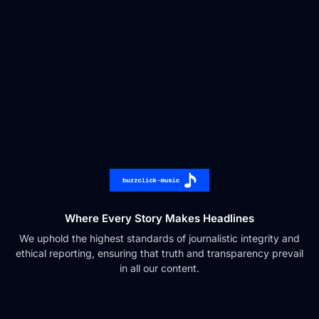
Where Every Story Makes Headlines
We uphold the highest standards of journalistic integrity and
ethical reporting, ensuring that truth and transparency prevail
in all our content.