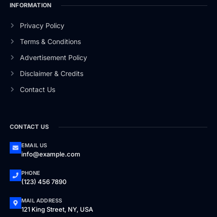
INFORMATION
Privacy Policy
Terms & Conditions
Advertisement Policy
Disclaimer & Credits
Contact Us
CONTACT US
EMAIL US
info@example.com
PHONE
(123) 456 7890
MAIL ADDRESS
121 King Street, NY, USA