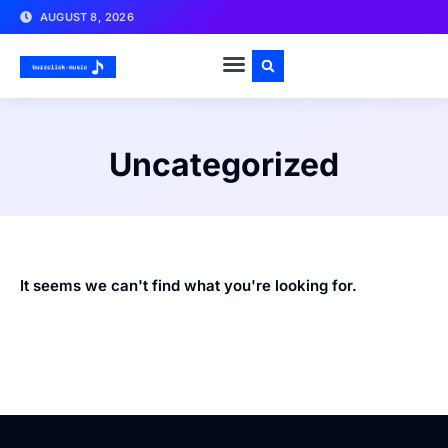
AUGUST 8, 2026
Uncategorized
It seems we can't find what you're looking for.