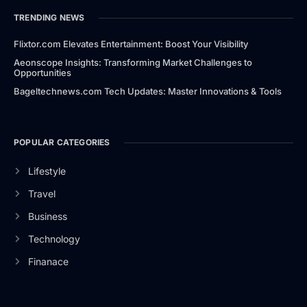
TRENDING NEWS
Flixtor.com Elevates Entertainment: Boost Your Visibility
Aeonscope Insights: Transforming Market Challenges to
Opportunities
Bageltechnews.com Tech Updates: Master Innovations & Tools
POPULAR CATEGORIES
Lifestyle
Travel
Business
Technology
Finanace