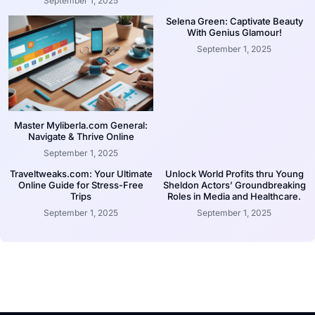
September 1, 2025
Selena Green: Captivate Beauty
With Genius Glamour!
September 1, 2025
Master Myliberla.com General:
Navigate & Thrive Online
September 1, 2025
Traveltweaks.com: Your Ultimate
Unlock World Profits thru Young
Online Guide for Stress-Free
Sheldon Actors’ Groundbreaking
Trips
Roles in Media and Healthcare.
September 1, 2025
September 1, 2025