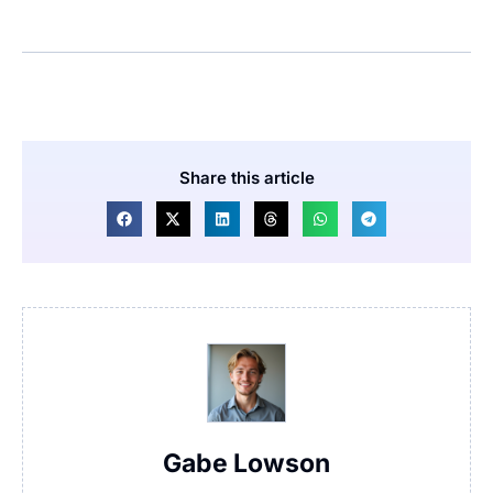
Share this article
Gabe Lowson