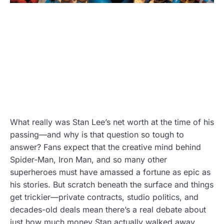
What really was Stan Lee’s net worth at the time of his
passing—and why is that question so tough to
answer? Fans expect that the creative mind behind
Spider-Man, Iron Man, and so many other
superheroes must have amassed a fortune as epic as
his stories. But scratch beneath the surface and things
get trickier—private contracts, studio politics, and
decades-old deals mean there’s a real debate about
just how much money Stan actually walked away