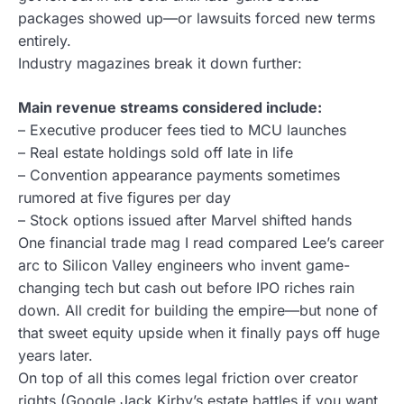
packages showed up—or lawsuits forced new terms
entirely.
Industry magazines break it down further:
Main revenue streams considered include:
– Executive producer fees tied to MCU launches
– Real estate holdings sold off late in life
– Convention appearance payments sometimes
rumored at five figures per day
– Stock options issued after Marvel shifted hands
One financial trade mag I read compared Lee’s career
arc to Silicon Valley engineers who invent game-
changing tech but cash out before IPO riches rain
down. All credit for building the empire—but none of
that sweet equity upside when it finally pays off huge
years later.
On top of all this comes legal friction over creator
rights (Google Jack Kirby’s estate battles if you want