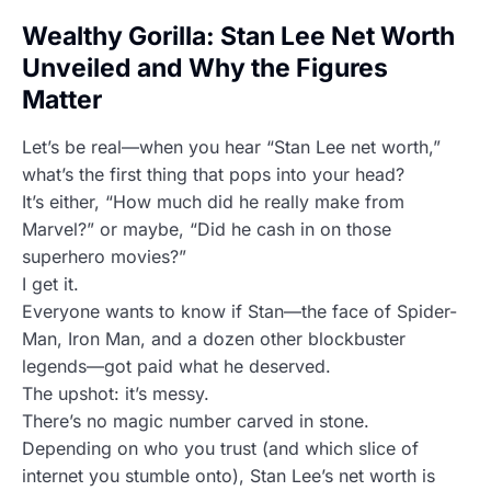
Wealthy Gorilla: Stan Lee Net Worth
Unveiled and Why the Figures
Matter
Let’s be real—when you hear “Stan Lee net worth,”
what’s the first thing that pops into your head?
It’s either, “How much did he really make from
Marvel?” or maybe, “Did he cash in on those
superhero movies?”
I get it.
Everyone wants to know if Stan—the face of Spider-
Man, Iron Man, and a dozen other blockbuster
legends—got paid what he deserved.
The upshot: it’s messy.
There’s no magic number carved in stone.
Depending on who you trust (and which slice of
internet you stumble onto), Stan Lee’s net worth is