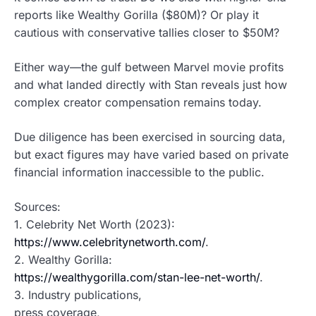
reports like Wealthy Gorilla ($80M)? Or play it
cautious with conservative tallies closer to $50M?
Either way—the gulf between Marvel movie profits
and what landed directly with Stan reveals just how
complex creator compensation remains today.
Due diligence has been exercised in sourcing data,
but exact figures may have varied based on private
financial information inaccessible to the public.
Sources:
1. Celebrity Net Worth (2023):
https://www.celebritynetworth.com/
.
2. Wealthy Gorilla:
https://wealthygorilla.com/stan-lee-net-worth/
.
3. Industry publications,
press coverage,