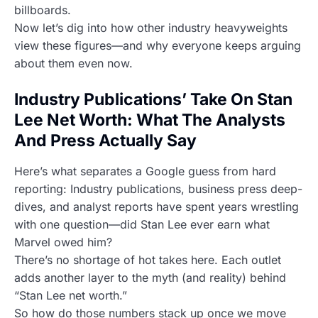
billboards.
Now let’s dig into how other industry heavyweights
view these figures—and why everyone keeps arguing
about them even now.
Industry Publications’ Take On Stan
Lee Net Worth: What The Analysts
And Press Actually Say
Here’s what separates a Google guess from hard
reporting: Industry publications, business press deep-
dives, and analyst reports have spent years wrestling
with one question—did Stan Lee ever earn what
Marvel owed him?
There’s no shortage of hot takes here. Each outlet
adds another layer to the myth (and reality) behind
“Stan Lee net worth.”
So how do those numbers stack up once we move