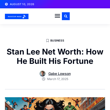
AUGUST 10, 2026
BUSINESS
Stan Lee Net Worth: How
He Built His Fortune
Gabe Lowson
March 17, 2025