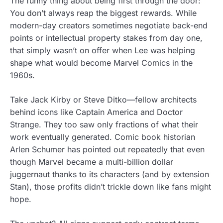
The funny thing about being first through the door:
You don’t always reap the biggest rewards. While
modern-day creators sometimes negotiate back-end
points or intellectual property stakes from day one,
that simply wasn’t on offer when Lee was helping
shape what would become Marvel Comics in the
1960s.
Take Jack Kirby or Steve Ditko—fellow architects
behind icons like Captain America and Doctor
Strange. They too saw only fractions of what their
work eventually generated. Comic book historian
Arlen Schumer has pointed out repeatedly that even
though Marvel became a multi-billion dollar
juggernaut thanks to its characters (and by extension
Stan), those profits didn’t trickle down like fans might
hope.