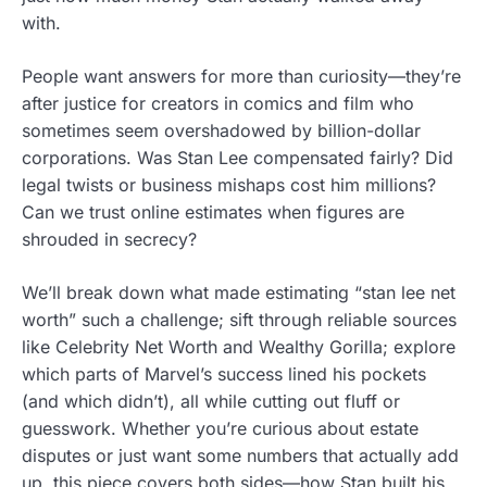
with.
People want answers for more than curiosity—they’re
after justice for creators in comics and film who
sometimes seem overshadowed by billion-dollar
corporations. Was Stan Lee compensated fairly? Did
legal twists or business mishaps cost him millions?
Can we trust online estimates when figures are
shrouded in secrecy?
We’ll break down what made estimating “stan lee net
worth” such a challenge; sift through reliable sources
like Celebrity Net Worth and Wealthy Gorilla; explore
which parts of Marvel’s success lined his pockets
(and which didn’t), all while cutting out fluff or
guesswork. Whether you’re curious about estate
disputes or just want some numbers that actually add
up, this piece covers both sides—how Stan built his