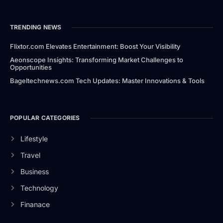
TRENDING NEWS
Flixtor.com Elevates Entertainment: Boost Your Visibility
Aeonscope Insights: Transforming Market Challenges to
Opportunities
Bageltechnews.com Tech Updates: Master Innovations & Tools
POPULAR CATEGORIES
Lifestyle
Travel
Business
Technology
Finanace