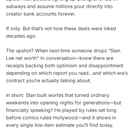
subways and assume millions pour directly into
creator bank accounts forever.
If only. But that’s not how these deals were inked
decades ago.
The upshot? When next time someone drops “Stan
Lee net worth” in conversation—know there are
receipts backing both optimism and disappointment
depending on which report you read…and which era’s
contract you’re actually talking about.
In short: Stan built worlds that turned ordinary
weekends into opening nights for generations—but
financially speaking? He played by rules set long
before comics ruled Hollywood—and it shows in
every single line-item estimate you’ll find today.