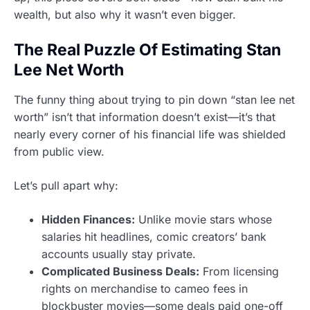
wealth, but also why it wasn’t even bigger.
The Real Puzzle Of Estimating Stan
Lee Net Worth
The funny thing about trying to pin down “stan lee net
worth” isn’t that information doesn’t exist—it’s that
nearly every corner of his financial life was shielded
from public view.
Let’s pull apart why:
Hidden Finances:
Unlike movie stars whose
salaries hit headlines, comic creators’ bank
accounts usually stay private.
Complicated Business Deals:
From licensing
rights on merchandise to cameo fees in
blockbuster movies—some deals paid one-off