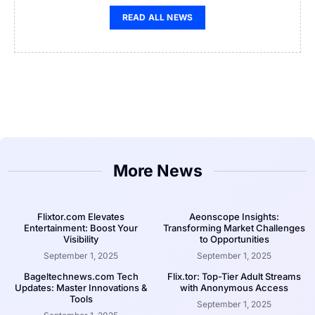
READ ALL NEWS
More News
Flixtor.com Elevates
Aeonscope Insights:
Entertainment: Boost Your
Transforming Market Challenges
Visibility
to Opportunities
September 1, 2025
September 1, 2025
Bageltechnews.com Tech
Flix.tor: Top-Tier Adult Streams
Updates: Master Innovations &
with Anonymous Access
Tools
September 1, 2025