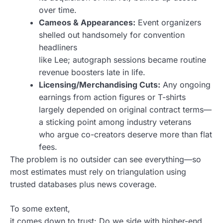
over time.
Cameos & Appearances:
Event organizers
shelled out handsomely for convention
headliners
like Lee; autograph sessions became routine
revenue boosters late in life.
Licensing/Merchandising Cuts:
Any ongoing
earnings from action figures or T-shirts
largely depended on original contract terms—
a sticking point among industry veterans
who argue co-creators deserve more than flat
fees.
The problem is no outsider can see everything—so
most estimates must rely on triangulation using
trusted databases plus news coverage.
To some extent,
it comes down to trust: Do we side with higher-end