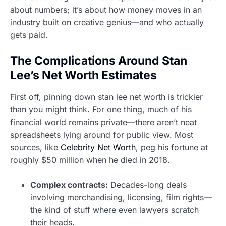
about numbers; it’s about how money moves in an
industry built on creative genius—and who actually
gets paid.
The Complications Around Stan
Lee’s Net Worth Estimates
First off, pinning down stan lee net worth is trickier
than you might think. For one thing, much of his
financial world remains private—there aren’t neat
spreadsheets lying around for public view. Most
sources, like
Celebrity Net Worth
, peg his fortune at
roughly $50 million when he died in 2018.
Complex contracts:
Decades-long deals
involving merchandising, licensing, film rights—
the kind of stuff where even lawyers scratch
their heads.