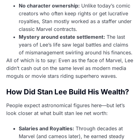
No character ownership:
Unlike today’s comic
creators who often keep rights or get lucrative
royalties, Stan mostly worked as a staffer under
classic Marvel contracts.
Mystery around estate settlement:
The last
years of Lee’s life saw legal battles and claims
of mismanagement swirling around his finances.
All of which is to say: Even as the face of Marvel, Lee
didn’t cash out on the same level as modern media
moguls or movie stars riding superhero waves.
How Did Stan Lee Build His Wealth?
People expect astronomical figures here—but let’s
look closer at what built stan lee net worth:
Salaries and Royalties:
Through decades at
Marvel (and cameos later), he earned steady