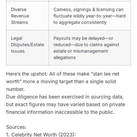
Diverse
Cameos, signings & licensing can
Revenue
fluctuate wildly year-to-year—hard
Streams
to aggregate consistently
Legal
Payouts may be delayed—or
Disputes/Estate
reduced—due to claims against
Issues
estate or mismanagement
allegations
Here’s the upshot: All of these make “stan lee net
worth” more a moving target than a single solid
number.
Due diligence has been exercised in sourcing data,
but exact figures may have varied based on private
financial information inaccessible to the public.
Sources:
1. Celebrity Net Worth (2023):