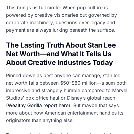
This brings us full circle: When pop culture is
powered by creative visionaries but governed by
corporate machinery, questions over legacy and
payment are always lurking beneath the surface.
The Lasting Truth About Stan Lee
Net Worth—and What It Tells Us
About Creative Industries Today
Pinned down as best anyone can manage, stan lee
net worth falls between $50–$80 million—a sum both
impressive and strangely humble compared to Marvel
Studios’ box office haul or Disney’s global reach
(
Wealthy Gorilla report here
). But maybe that says
more about how American entertainment handles its
originators than anything else.