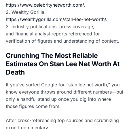
https://www.celebritynetworth.com/
.
2. Wealthy Gorilla:
https://wealthygorilla.com/stan-lee-net-worth/
.
3. Industry publications, press coverage,
and financial analyst reports referenced for
verification of figures and understanding of context.
Crunching The Most Reliable
Estimates On Stan Lee Net Worth At
Death
If you’ve surfed Google for “stan lee net worth,” you
know everyone throws around different numbers—but
only a handful stand up once you dig into where
those figures come from.
After cross-referencing top sources and scrutinizing
expert commentary,