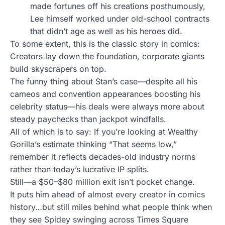
made fortunes off his creations posthumously,
Lee himself worked under old-school contracts
that didn’t age as well as his heroes did.
To some extent, this is the classic story in comics:
Creators lay down the foundation, corporate giants
build skyscrapers on top.
The funny thing about Stan’s case—despite all his
cameos and convention appearances boosting his
celebrity status—his deals were always more about
steady paychecks than jackpot windfalls.
All of which is to say: If you’re looking at Wealthy
Gorilla’s estimate thinking “That seems low,”
remember it reflects decades-old industry norms
rather than today’s lucrative IP splits.
Still—a $50–$80 million exit isn’t pocket change.
It puts him ahead of almost every creator in comics
history…but still miles behind what people think when
they see Spidey swinging across Times Square