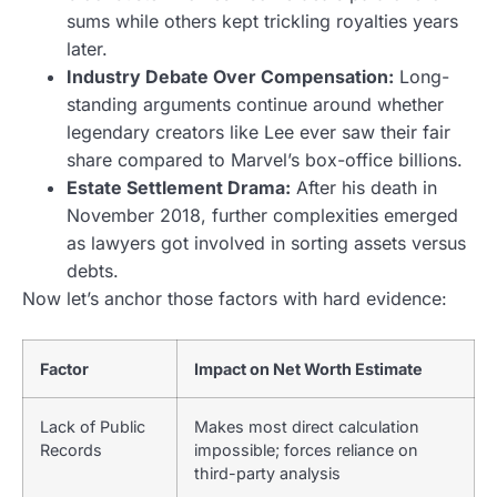
sums while others kept trickling royalties years
later.
Industry Debate Over Compensation:
Long-
standing arguments continue around whether
legendary creators like Lee ever saw their fair
share compared to Marvel’s box-office billions.
Estate Settlement Drama:
After his death in
November 2018, further complexities emerged
as lawyers got involved in sorting assets versus
debts.
Now let’s anchor those factors with hard evidence:
Factor
Impact on Net Worth Estimate
Lack of Public
Makes most direct calculation
Records
impossible; forces reliance on
third-party analysis