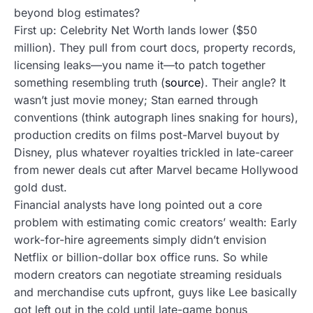
beyond blog estimates?
First up: Celebrity Net Worth lands lower ($50
million). They pull from court docs, property records,
licensing leaks—you name it—to patch together
something resembling truth (
source
). Their angle? It
wasn’t just movie money; Stan earned through
conventions (think autograph lines snaking for hours),
production credits on films post-Marvel buyout by
Disney, plus whatever royalties trickled in late-career
from newer deals cut after Marvel became Hollywood
gold dust.
Financial analysts have long pointed out a core
problem with estimating comic creators’ wealth: Early
work-for-hire agreements simply didn’t envision
Netflix or billion-dollar box office runs. So while
modern creators can negotiate streaming residuals
and merchandise cuts upfront, guys like Lee basically
got left out in the cold until late-game bonus