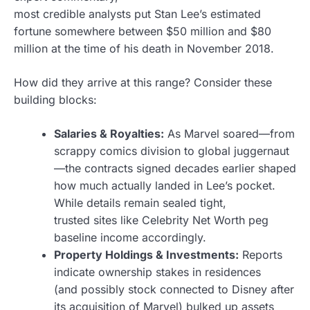
most credible analysts put Stan Lee’s estimated
fortune somewhere between $50 million and $80
million at the time of his death in November 2018.
How did they arrive at this range? Consider these
building blocks:
Salaries & Royalties:
As Marvel soared—from
scrappy comics division to global juggernaut
—the contracts signed decades earlier shaped
how much actually landed in Lee’s pocket.
While details remain sealed tight,
trusted sites like Celebrity Net Worth peg
baseline income accordingly.
Property Holdings & Investments:
Reports
indicate ownership stakes in residences
(and possibly stock connected to Disney after
its acquisition of Marvel) bulked up assets