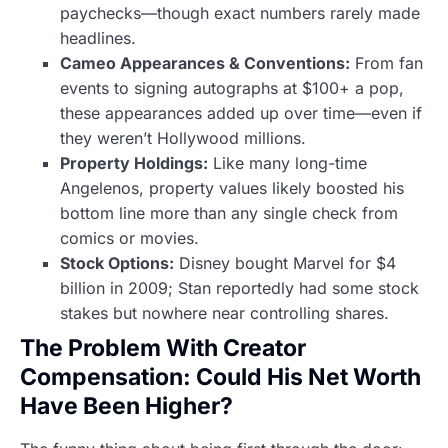
paychecks—though exact numbers rarely made
headlines.
Cameo Appearances & Conventions:
From fan
events to signing autographs at $100+ a pop,
these appearances added up over time—even if
they weren’t Hollywood millions.
Property Holdings:
Like many long-time
Angelenos, property values likely boosted his
bottom line more than any single check from
comics or movies.
Stock Options:
Disney bought Marvel for $4
billion in 2009; Stan reportedly had some stock
stakes but nowhere near controlling shares.
The Problem With Creator
Compensation: Could His Net Worth
Have Been Higher?