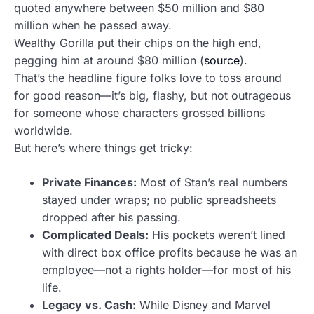
quoted anywhere between $50 million and $80
million when he passed away.
Wealthy Gorilla put their chips on the high end,
pegging him at around $80 million (
source
).
That’s the headline figure folks love to toss around
for good reason—it’s big, flashy, but not outrageous
for someone whose characters grossed billions
worldwide.
But here’s where things get tricky:
Private Finances:
Most of Stan’s real numbers
stayed under wraps; no public spreadsheets
dropped after his passing.
Complicated Deals:
His pockets weren’t lined
with direct box office profits because he was an
employee—not a rights holder—for most of his
life.
Legacy vs. Cash:
While Disney and Marvel