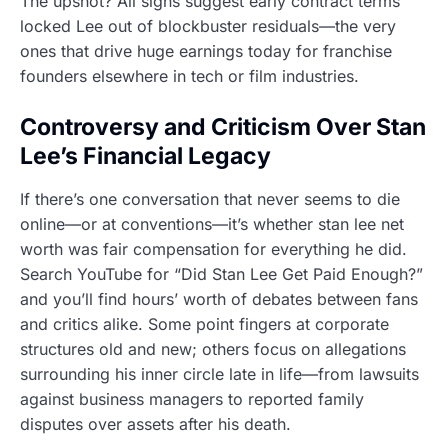
The upshot? All signs suggest early contract terms
locked Lee out of blockbuster residuals—the very
ones that drive huge earnings today for franchise
founders elsewhere in tech or film industries.
Controversy and Criticism Over Stan
Lee’s Financial Legacy
If there’s one conversation that never seems to die
online—or at conventions—it’s whether stan lee net
worth was fair compensation for everything he did.
Search YouTube for “Did Stan Lee Get Paid Enough?”
and you’ll find hours’ worth of debates between fans
and critics alike. Some point fingers at corporate
structures old and new; others focus on allegations
surrounding his inner circle late in life—from lawsuits
against business managers to reported family
disputes over assets after his death.