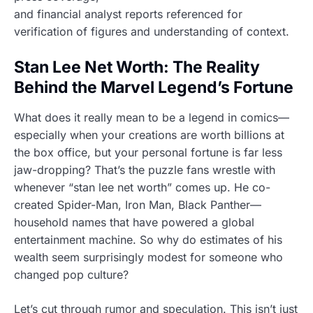
and financial analyst reports referenced for
verification of figures and understanding of context.
Stan Lee Net Worth: The Reality
Behind the Marvel Legend’s Fortune
What does it really mean to be a legend in comics—
especially when your creations are worth billions at
the box office, but your personal fortune is far less
jaw-dropping? That’s the puzzle fans wrestle with
whenever “stan lee net worth” comes up. He co-
created Spider-Man, Iron Man, Black Panther—
household names that have powered a global
entertainment machine. So why do estimates of his
wealth seem surprisingly modest for someone who
changed pop culture?
Let’s cut through rumor and speculation. This isn’t just