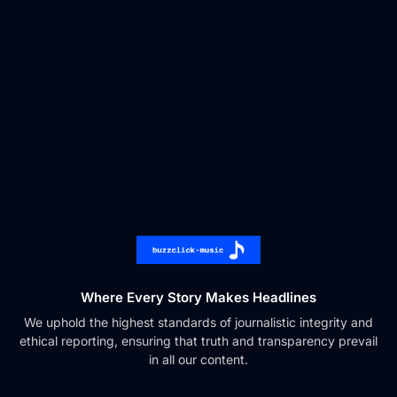
Where Every Story Makes Headlines
We uphold the highest standards of journalistic integrity and
ethical reporting, ensuring that truth and transparency prevail
in all our content.