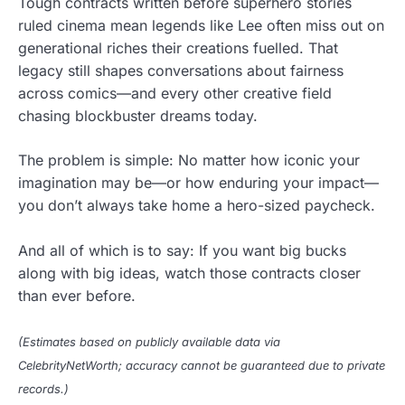
Tough contracts written before superhero stories
ruled cinema mean legends like Lee often miss out on
generational riches their creations fuelled. That
legacy still shapes conversations about fairness
across comics—and every other creative field
chasing blockbuster dreams today.
The problem is simple: No matter how iconic your
imagination may be—or how enduring your impact—
you don’t always take home a hero-sized paycheck.
And all of which is to say: If you want big bucks
along with big ideas, watch those contracts closer
than ever before.
(Estimates based on publicly available data via
CelebrityNetWorth; accuracy cannot be guaranteed due to private
records.)