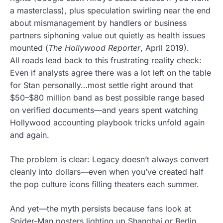
a masterclass), plus speculation swirling near the end
about mismanagement by handlers or business
partners siphoning value out quietly as health issues
mounted (
The Hollywood Reporter
, April 2019).
All roads lead back to this frustrating reality check:
Even if analysts agree there was a lot left on the table
for Stan personally…most settle right around that
$50–$80 million band as best possible range based
on verified documents—and years spent watching
Hollywood accounting playbook tricks unfold again
and again.
The problem is clear: Legacy doesn’t always convert
cleanly into dollars—even when you’ve created half
the pop culture icons filling theaters each summer.
And yet—the myth persists because fans look at
Spider-Man posters lighting up Shanghai or Berlin