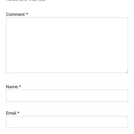
Comment
*
Name
*
Email
*