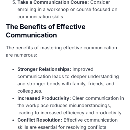
Take a Communication Course:
Consider
enrolling in a workshop or course focused on
communication skills.
The Benefits of Effective
Communication
The benefits of mastering effective communication
are numerous:
Stronger Relationships:
Improved
communication leads to deeper understanding
and stronger bonds with family, friends, and
colleagues.
Increased Productivity:
Clear communication in
the workplace reduces misunderstandings,
leading to increased efficiency and productivity.
Conflict Resolution:
Effective communication
skills are essential for resolving conflicts