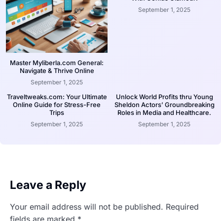
September 1, 2025
Master Myliberla.com General:
Navigate & Thrive Online
September 1, 2025
Traveltweaks.com: Your Ultimate
Unlock World Profits thru Young
Online Guide for Stress-Free
Sheldon Actors’ Groundbreaking
Trips
Roles in Media and Healthcare.
September 1, 2025
September 1, 2025
Leave a Reply
Your email address will not be published.
Required
fields are marked
*