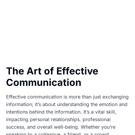
The Art of Effective
Communication
Effective communication is more than just exchanging
information; it’s about understanding the emotion and
intentions behind the information. It’s a vital skill,
impacting personal relationships, professional
success, and overall well-being. Whether you’re
speaking to a colleague, a friend, or a crowd,