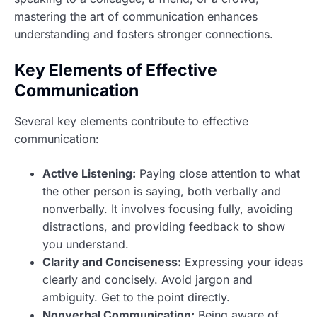
mastering the art of communication enhances
understanding and fosters stronger connections.
Key Elements of Effective
Communication
Several key elements contribute to effective
communication:
Active Listening:
Paying close attention to what
the other person is saying, both verbally and
nonverbally. It involves focusing fully, avoiding
distractions, and providing feedback to show
you understand.
Clarity and Conciseness:
Expressing your ideas
clearly and concisely. Avoid jargon and
ambiguity. Get to the point directly.
Nonverbal Communication:
Being aware of