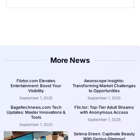
More News
Flixtor.com Elevates
Aeonscope Insights:
Entertainment: Boost Your
Transforming Market Challenges
Visibility
to Opportunities
September 1, 2025
September 1, 2025
Bageltechnews.com Tech
Flix.tor: Top-Tier Adult Streams
Updates: Master Innovations &
with Anonymous Access
Tools
September 1, 2025
September 1, 2025
Selena Green: Captivate Beauty
With Genius Glamour!