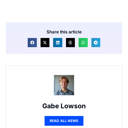
Share this article
Gabe Lowson
READ ALL NEWS