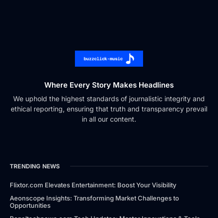
Where Every Story Makes Headlines
We uphold the highest standards of journalistic integrity and
ethical reporting, ensuring that truth and transparency prevail
in all our content.
TRENDING NEWS
Flixtor.com Elevates Entertainment: Boost Your Visibility
Aeonscope Insights: Transforming Market Challenges to
Opportunities