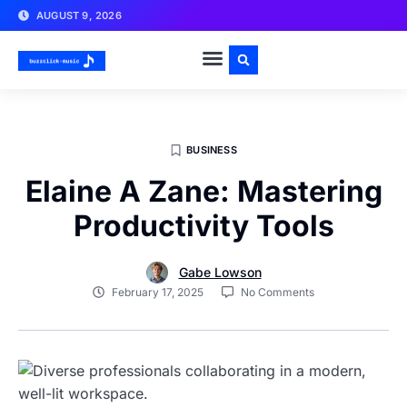
AUGUST 9, 2026
BUSINESS
Elaine A Zane: Mastering
Productivity Tools
Gabe Lowson
February 17, 2025
No Comments