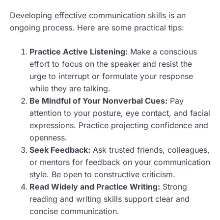
Developing effective communication skills is an
ongoing process. Here are some practical tips:
Practice Active Listening:
Make a conscious
effort to focus on the speaker and resist the
urge to interrupt or formulate your response
while they are talking.
Be Mindful of Your Nonverbal Cues:
Pay
attention to your posture, eye contact, and facial
expressions. Practice projecting confidence and
openness.
Seek Feedback:
Ask trusted friends, colleagues,
or mentors for feedback on your communication
style. Be open to constructive criticism.
Read Widely and Practice Writing:
Strong
reading and writing skills support clear and
concise communication.