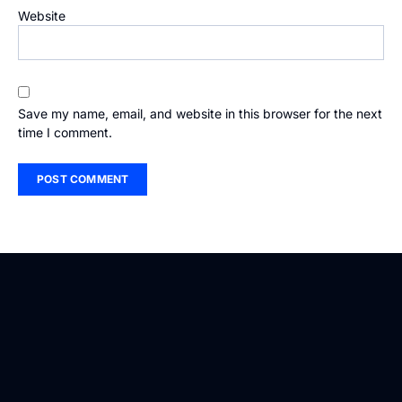
Website
Save my name, email, and website in this browser for the next
time I comment.