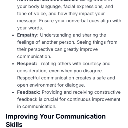
your body language, facial expressions, and
tone of voice, and how they impact your
message. Ensure your nonverbal cues align with
your words.
Empathy:
Understanding and sharing the
feelings of another person. Seeing things from
their perspective can greatly improve
communication.
Respect:
Treating others with courtesy and
consideration, even when you disagree.
Respectful communication creates a safe and
open environment for dialogue.
Feedback:
Providing and receiving constructive
feedback is crucial for continuous improvement
in communication.
Improving Your Communication
Skills