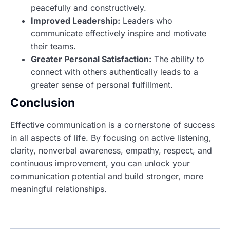
peacefully and constructively.
Improved Leadership:
Leaders who
communicate effectively inspire and motivate
their teams.
Greater Personal Satisfaction:
The ability to
connect with others authentically leads to a
greater sense of personal fulfillment.
Conclusion
Effective communication is a cornerstone of success
in all aspects of life. By focusing on active listening,
clarity, nonverbal awareness, empathy, respect, and
continuous improvement, you can unlock your
communication potential and build stronger, more
meaningful relationships.