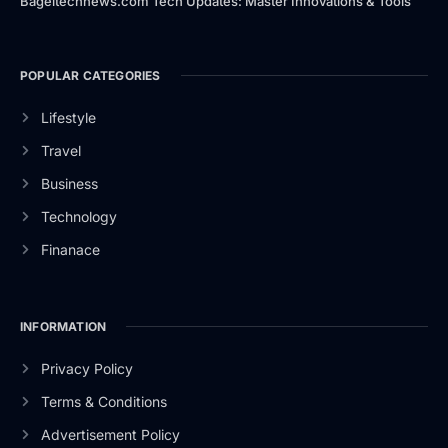
Bageltechnews.com Tech Updates: Master Innovations & Tools
POPULAR CATEGORIES
Lifestyle
Travel
Business
Technology
Finanace
INFORMATION
Privacy Policy
Terms & Conditions
Advertisement Policy