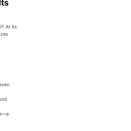
Its
? At its
izes
even
pond
ce—a