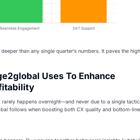
s deeper than any single quarter’s numbers. It paves the hig
age2global Uses To Enhance
tability
t rarely happens overnight—and never due to a single tactic
obal follows when boosting both CX quality and bottom-line