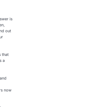
swer is
en,
nd out
ur
 that
s a
 and
rs now