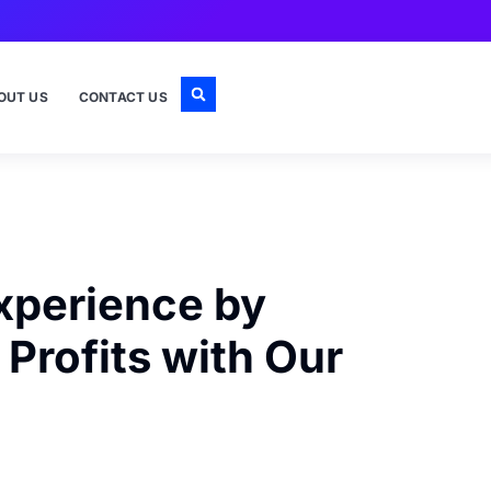
OUT US
CONTACT US
xperience by
Profits with Our