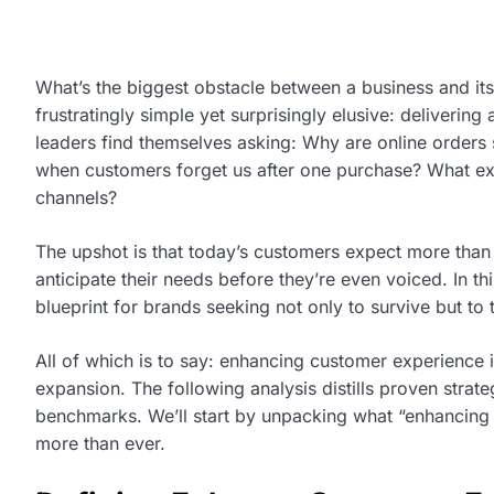
What’s the biggest obstacle between a business and its
frustratingly simple yet surprisingly elusive: deliverin
leaders find themselves asking: Why are online orders
when customers forget us after one purchase? What ex
channels?
The upshot is that today’s customers expect more than
anticipate their needs before they’re even voiced. In t
blueprint for brands seeking not only to survive but to
All of which is to say: enhancing customer experience i
expansion. The following analysis distills proven strate
benchmarks. We’ll start by unpacking what “enhancing
more than ever.