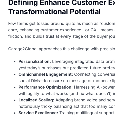
Defining Enhance Customer Ex
Transformational Potential
Few terms get tossed around quite as much as “customer
core, enhancing customer experience—or CX—means archi
friction, and builds trust at every stage of the buyer jo
Garage2Global approaches this challenge with precisio
Personalization:
Leveraging integrated data profi
yesterday’s purchases but predicted future prefer
Omnichannel Engagement:
Connecting conversat
social DMs—to ensure no message or moment slip
Performance Optimization:
Harnessing AI-powere
with agility to what works (and fix what doesn’t) i
Localized Scaling:
Adapting brand voice and serv
notoriously tricky balancing act that too many co
Service Excellence:
Training multilingual support