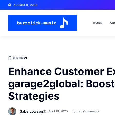
AUGUST 8, 2026
HOME
AB
BUSINESS
Enhance Customer E
garage2global: Boost 
Strategies
Gabe Lowson
April 18, 2025
No Comments