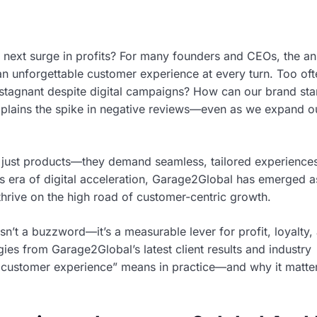
 next surge in profits? For many founders and CEOs, the an
g an unforgettable customer experience at every turn. Too oft
 stagnant despite digital campaigns? How can our brand sta
plains the spike in negative reviews—even as we expand o
 just products—they demand seamless, tailored experiences
his era of digital acceleration, Garage2Global has emerged a
 thrive on the high road of customer-centric growth.
sn’t a buzzword—it’s a measurable lever for profit, loyalty,
gies from Garage2Global’s latest client results and industry
 customer experience” means in practice—and why it matte