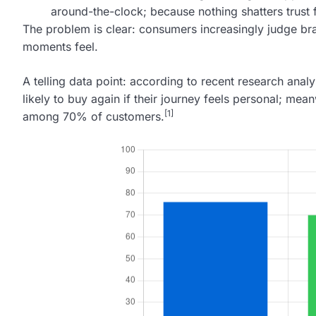
around-the-clock; because nothing shatters trust fa
The problem is clear: consumers increasingly judge b
moments feel.
A telling data point: according to recent research ana
likely to buy again if their journey feels personal; 
[1]
among 70% of customers.