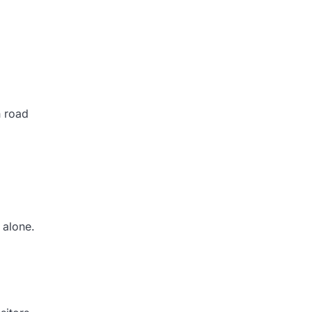
h road
 alone.