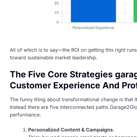
All of which is to say—the ROI on getting this right run
toward sustainable market leadership.
The Five Core Strategies gar
Customer Experience And Profi
The funny thing about transformational change is that i
Instead there are five interconnected paths Garage2Gl
performance:
Personalized Content & Campaigns.