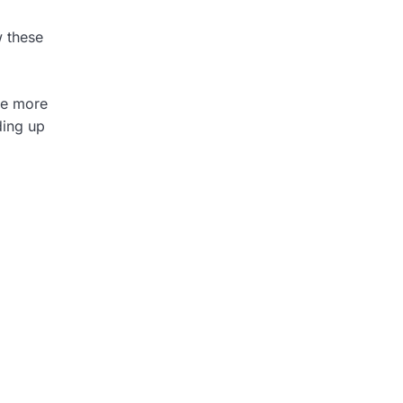
w these
re more
ding up