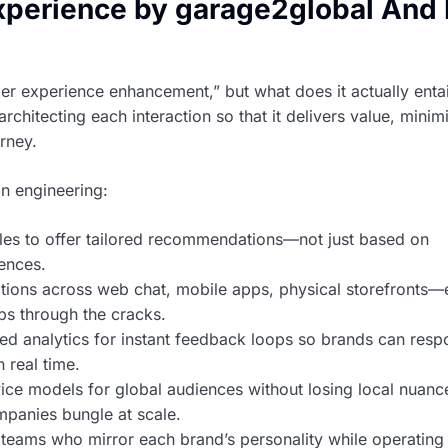
perience by garage2global And 
 experience enhancement,” but what does it actually entail
tecting each interaction so that it delivers value, minim
urney.
n engineering:
les to offer tailored recommendations—not just based on
ences.
ions across web chat, mobile apps, physical storefronts—
s through the cracks.
d analytics for instant feedback loops so brands can res
n real time.
ice models for global audiences without losing local nuan
mpanies bungle at scale.
 teams who mirror each brand’s personality while operating