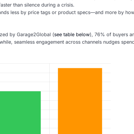
ster than silence during a crisis.
rands less by price tags or product specs—and more by ho
lyzed by Garage2Global (
see table below
), 76% of buyers a
meanwhile, seamless engagement across channels nudges spen