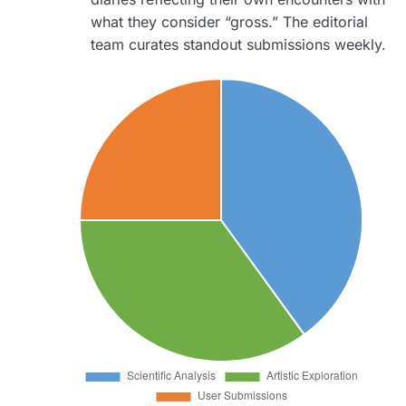
what they consider “gross.” The editorial
team curates standout submissions weekly.