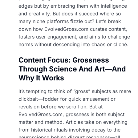
edges but by embracing them with intelligence
and creativity. But does it succeed where so
many niche platforms fizzle out? Let’s break
down how EvolvedGross.com curates content,
fosters user engagement, and aims to challenge
norms without descending into chaos or cliché.
Content Focus: Grossness
Through Science And Art—And
Why It Works
It’s tempting to think of “gross” subjects as mere
clickbait—fodder for quick amusement or
revulsion before we scroll on. But at
EvolvedGross.com, grossness is both subject
matter and method. Articles take on everything
from historical rituals involving decay to the
neuroscience behind disgust responses—all