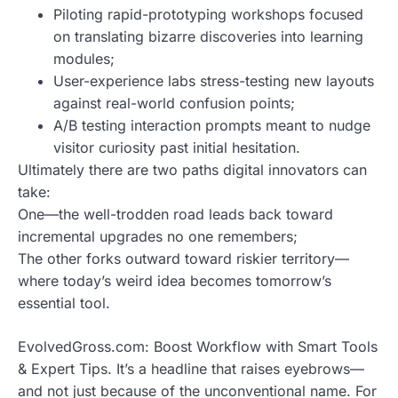
Piloting rapid-prototyping workshops focused
on translating bizarre discoveries into learning
modules;
User-experience labs stress-testing new layouts
against real-world confusion points;
A/B testing interaction prompts meant to nudge
visitor curiosity past initial hesitation.
Ultimately there are two paths digital innovators can
take:
One—the well-trodden road leads back toward
incremental upgrades no one remembers;
The other forks outward toward riskier territory—
where today’s weird idea becomes tomorrow’s
essential tool.
EvolvedGross.com: Boost Workflow with Smart Tools
& Expert Tips. It’s a headline that raises eyebrows—
and not just because of the unconventional name. For