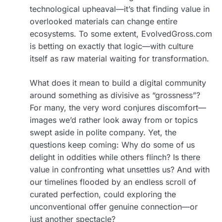
technological upheaval—it’s that finding value in
overlooked materials can change entire
ecosystems. To some extent, EvolvedGross.com
is betting on exactly that logic—with culture
itself as raw material waiting for transformation.
What does it mean to build a digital community
around something as divisive as “grossness”?
For many, the very word conjures discomfort—
images we’d rather look away from or topics
swept aside in polite company. Yet, the
questions keep coming: Why do some of us
delight in oddities while others flinch? Is there
value in confronting what unsettles us? And with
our timelines flooded by an endless scroll of
curated perfection, could exploring the
unconventional offer genuine connection—or
just another spectacle?