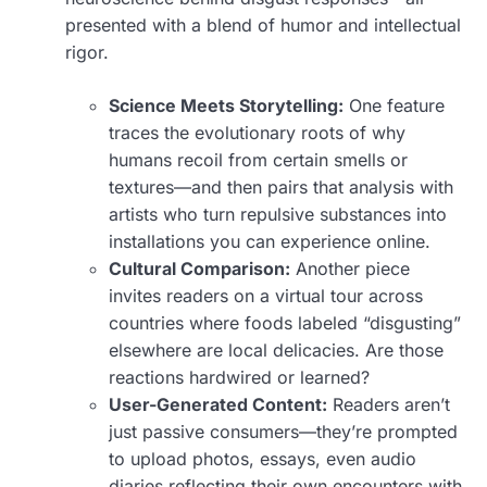
presented with a blend of humor and intellectual
rigor.
Science Meets Storytelling:
One feature
traces the evolutionary roots of why
humans recoil from certain smells or
textures—and then pairs that analysis with
artists who turn repulsive substances into
installations you can experience online.
Cultural Comparison:
Another piece
invites readers on a virtual tour across
countries where foods labeled “disgusting”
elsewhere are local delicacies. Are those
reactions hardwired or learned?
User-Generated Content:
Readers aren’t
just passive consumers—they’re prompted
to upload photos, essays, even audio
diaries reflecting their own encounters with