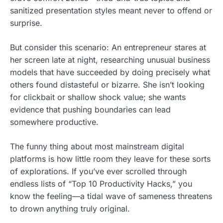
sanitized presentation styles meant never to offend or
surprise.
But consider this scenario: An entrepreneur stares at
her screen late at night, researching unusual business
models that have succeeded by doing precisely what
others found distasteful or bizarre. She isn’t looking
for clickbait or shallow shock value; she wants
evidence that pushing boundaries can lead
somewhere productive.
The funny thing about most mainstream digital
platforms is how little room they leave for these sorts
of explorations. If you’ve ever scrolled through
endless lists of “Top 10 Productivity Hacks,” you
know the feeling—a tidal wave of sameness threatens
to drown anything truly original.