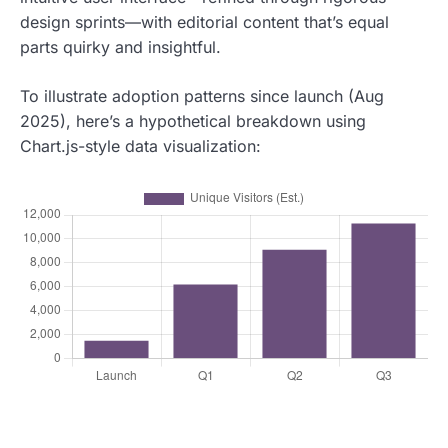
design sprints—with editorial content that’s equal
parts quirky and insightful.
To illustrate adoption patterns since launch (Aug
2025), here’s a hypothetical breakdown using
Chart.js-style data visualization: