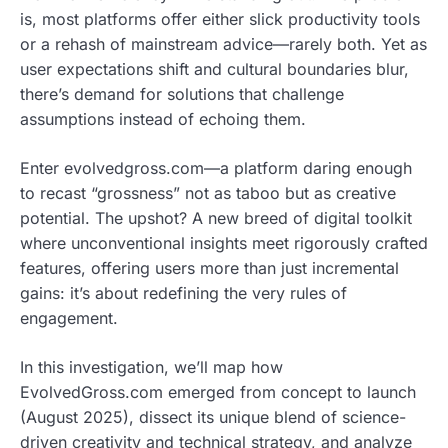
is, most platforms offer either slick productivity tools
or a rehash of mainstream advice—rarely both. Yet as
user expectations shift and cultural boundaries blur,
there’s demand for solutions that challenge
assumptions instead of echoing them.
Enter evolvedgross.com—a platform daring enough
to recast “grossness” not as taboo but as creative
potential. The upshot? A new breed of digital toolkit
where unconventional insights meet rigorously crafted
features, offering users more than just incremental
gains: it’s about redefining the very rules of
engagement.
In this investigation, we’ll map how
EvolvedGross.com emerged from concept to launch
(August 2025), dissect its unique blend of science-
driven creativity and technical strategy, and analyze