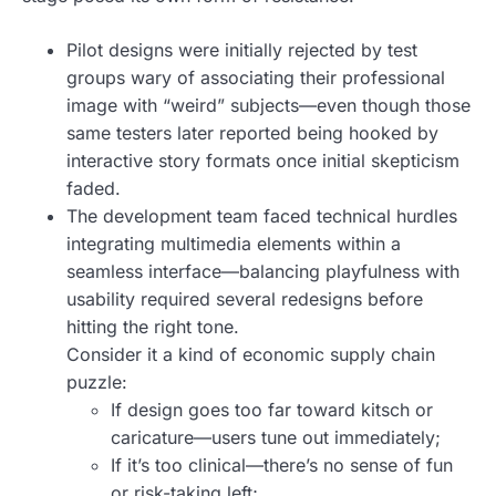
Pilot designs were initially rejected by test
groups wary of associating their professional
image with “weird” subjects—even though those
same testers later reported being hooked by
interactive story formats once initial skepticism
faded.
The development team faced technical hurdles
integrating multimedia elements within a
seamless interface—balancing playfulness with
usability required several redesigns before
hitting the right tone.
Consider it a kind of economic supply chain
puzzle:
If design goes too far toward kitsch or
caricature—users tune out immediately;
If it’s too clinical—there’s no sense of fun
or risk-taking left;