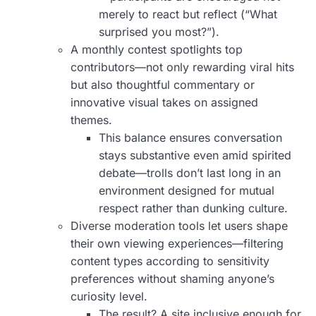
merely to react but reflect (“What
surprised you most?”).
A monthly contest spotlights top
contributors—not only rewarding viral hits
but also thoughtful commentary or
innovative visual takes on assigned
themes.
This balance ensures conversation
stays substantive even amid spirited
debate—trolls don’t last long in an
environment designed for mutual
respect rather than dunking culture.
Diverse moderation tools let users shape
their own viewing experiences—filtering
content types according to sensitivity
preferences without shaming anyone’s
curiosity level.
The result? A site inclusive enough for