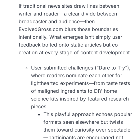
If traditional news sites draw lines between
writer and reader—a clear divide between
broadcaster and audience—then
EvolvedGross.com blurs those boundaries
intentionally. What emerges isn’t simply user
feedback bolted onto static articles but co-
creation at every stage of content development.
User-submitted challenges (“Dare to Try”),
where readers nominate each other for
lighthearted experiments—from taste tests
of maligned ingredients to DIY home
science kits inspired by featured research
pieces.
This playful approach echoes popular
formats seen elsewhere but twists
them toward curiosity over spectacle
—participants are encouraged not