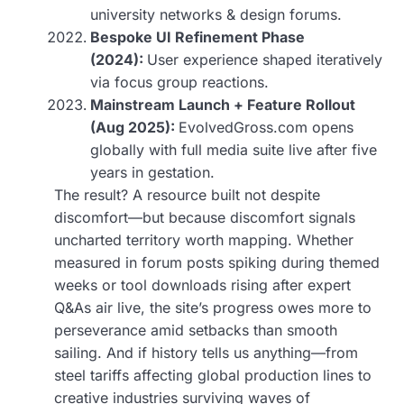
university networks & design forums.
Bespoke UI Refinement Phase
(2024):
User experience shaped iteratively
via focus group reactions.
Mainstream Launch + Feature Rollout
(Aug 2025):
EvolvedGross.com opens
globally with full media suite live after five
years in gestation.
The result? A resource built not despite
discomfort—but because discomfort signals
uncharted territory worth mapping. Whether
measured in forum posts spiking during themed
weeks or tool downloads rising after expert
Q&As air live, the site’s progress owes more to
perseverance amid setbacks than smooth
sailing. And if history tells us anything—from
steel tariffs affecting global production lines to
creative industries surviving waves of