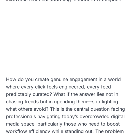
How do you create genuine engagement in a world
where every click feels engineered, every feed
predictably curated? What if the answer lies not in
chasing trends but in upending them—spotlighting
what others avoid? This is the central question facing
professionals navigating today’s overcrowded digital
media space, particularly those who need to boost
workflow efficiency while standing out. The problem