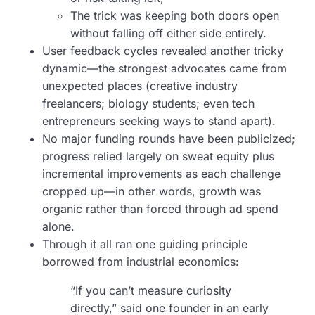
The trick was keeping both doors open
without falling off either side entirely.
User feedback cycles revealed another tricky
dynamic—the strongest advocates came from
unexpected places (creative industry
freelancers; biology students; even tech
entrepreneurs seeking ways to stand apart).
No major funding rounds have been publicized;
progress relied largely on sweat equity plus
incremental improvements as each challenge
cropped up—in other words, growth was
organic rather than forced through ad spend
alone.
Through it all ran one guiding principle
borrowed from industrial economics:
“If you can’t measure curiosity
directly,” said one founder in an early