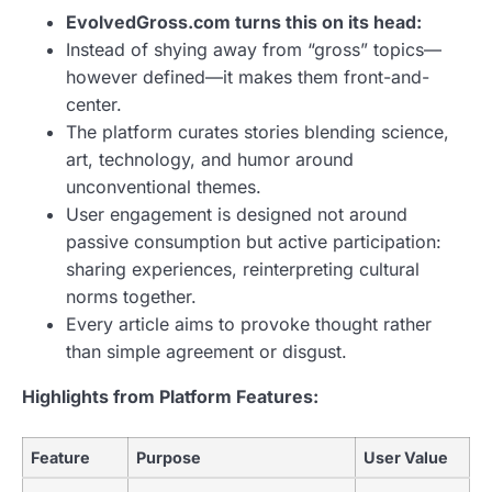
EvolvedGross.com turns this on its head:
Instead of shying away from “gross” topics—
however defined—it makes them front-and-
center.
The platform curates stories blending science,
art, technology, and humor around
unconventional themes.
User engagement is designed not around
passive consumption but active participation:
sharing experiences, reinterpreting cultural
norms together.
Every article aims to provoke thought rather
than simple agreement or disgust.
Highlights from Platform Features:
Feature
Purpose
User Value