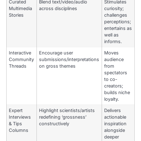
Curated
Blend text/video/audio
Stimulates
Multimedia
across disciplines
curiosity;
Stories
challenges
perceptions;
entertains as
well as
informs.
Interactive
Encourage user
Moves
Community
submissions/interpretations
audience
Threads
on gross themes
from
spectators
to co-
creators;
builds niche
loyalty.
Expert
Highlight scientists/artists
Delivers
Interviews
redefining ‘grossness’
actionable
& Tips
constructively
inspiration
Columns
alongside
deeper