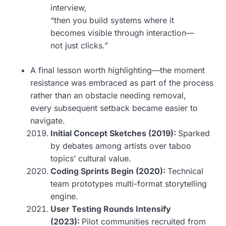
interview,
“then you build systems where it
becomes visible through interaction—
not just clicks.”
A final lesson worth highlighting—the moment
resistance was embraced as part of the process
rather than an obstacle needing removal,
every subsequent setback became easier to
navigate.
Initial Concept Sketches (2019):
Sparked
by debates among artists over taboo
topics’ cultural value.
Coding Sprints Begin (2020):
Technical
team prototypes multi-format storytelling
engine.
User Testing Rounds Intensify
(2023):
Pilot communities recruited from