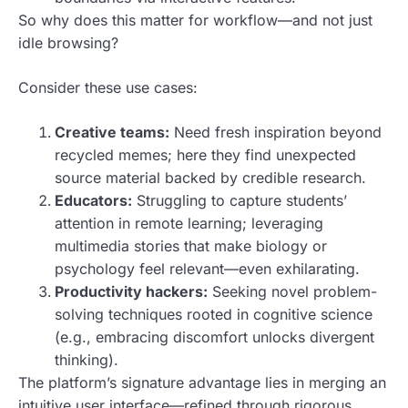
So why does this matter for workflow—and not just
idle browsing?
Consider these use cases:
Creative teams:
Need fresh inspiration beyond
recycled memes; here they find unexpected
source material backed by credible research.
Educators:
Struggling to capture students’
attention in remote learning; leveraging
multimedia stories that make biology or
psychology feel relevant—even exhilarating.
Productivity hackers:
Seeking novel problem-
solving techniques rooted in cognitive science
(e.g., embracing discomfort unlocks divergent
thinking).
The platform’s signature advantage lies in merging an
intuitive user interface—refined through rigorous