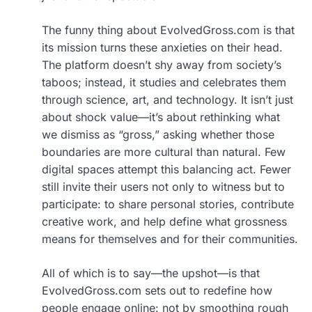
The funny thing about EvolvedGross.com is that
its mission turns these anxieties on their head.
The platform doesn’t shy away from society’s
taboos; instead, it studies and celebrates them
through science, art, and technology. It isn’t just
about shock value—it’s about rethinking what
we dismiss as “gross,” asking whether those
boundaries are more cultural than natural. Few
digital spaces attempt this balancing act. Fewer
still invite their users not only to witness but to
participate: to share personal stories, contribute
creative work, and help define what grossness
means for themselves and for their communities.
All of which is to say—the upshot—is that
EvolvedGross.com sets out to redefine how
people engage online: not by smoothing rough