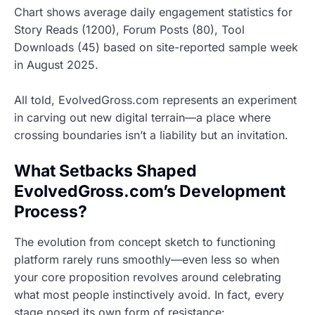
Chart shows average daily engagement statistics for
Story Reads (1200), Forum Posts (80), Tool
Downloads (45) based on site-reported sample week
in August 2025.
All told, EvolvedGross.com represents an experiment
in carving out new digital terrain—a place where
crossing boundaries isn’t a liability but an invitation.
What Setbacks Shaped
EvolvedGross.com’s Development
Process?
The evolution from concept sketch to functioning
platform rarely runs smoothly—even less so when
your core proposition revolves around celebrating
what most people instinctively avoid. In fact, every
stage posed its own form of resistance: