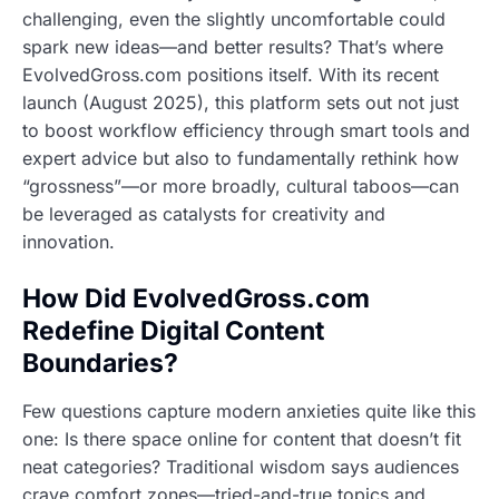
challenging, even the slightly uncomfortable could
spark new ideas—and better results? That’s where
EvolvedGross.com positions itself. With its recent
launch (August 2025), this platform sets out not just
to boost workflow efficiency through smart tools and
expert advice but also to fundamentally rethink how
“grossness”—or more broadly, cultural taboos—can
be leveraged as catalysts for creativity and
innovation.
How Did EvolvedGross.com
Redefine Digital Content
Boundaries?
Few questions capture modern anxieties quite like this
one: Is there space online for content that doesn’t fit
neat categories? Traditional wisdom says audiences
crave comfort zones—tried-and-true topics and