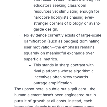
educators seeking classroom
resources yet stimulating enough for
hardcore hobbyists chasing ever-
stranger corners of biology or avant-
garde design.
No evidence currently exists of large-scale
gamification (such as badges) dominating
user motivation—the emphasis remains
squarely on meaningful exchange over
superficial metrics.
This stands in sharp contrast with
rival platforms whose algorithmic
incentives often skew towards
outrage amplification.
The upshot here is subtle but significant—the
human element hasn’t been engineered out in
pursuit of growth at all costs. Instead, each
interaction signals trust that audiences crave