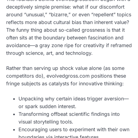
deceptively simple premise: what if our discomfort
around “unusual,” “bizarre,” or even “repellent” topics
reflects more about cultural bias than inherent value?
The funny thing about so-called grossness is that it
often sits at the boundary between fascination and
avoidance—a gray zone ripe for creativity if reframed
through science, art, and technology.
Rather than serving up shock value alone (as some
competitors do), evolvedgross.com positions these
fringe subjects as catalysts for innovative thinking:
Unpacking why certain ideas trigger aversion—
or spark sudden interest.
Transforming offbeat scientific findings into
visual storytelling tools.
Encouraging users to experiment with their own
boundaries via interactive features.