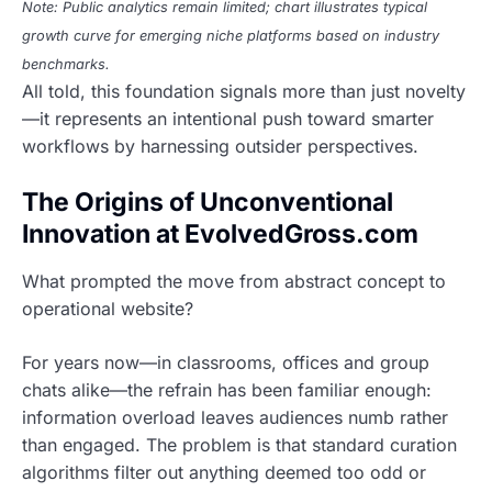
Note: Public analytics remain limited; chart illustrates typical
growth curve for emerging niche platforms based on industry
benchmarks.
All told, this foundation signals more than just novelty
—it represents an intentional push toward smarter
workflows by harnessing outsider perspectives.
The Origins of Unconventional
Innovation at EvolvedGross.com
What prompted the move from abstract concept to
operational website?
For years now—in classrooms, offices and group
chats alike—the refrain has been familiar enough:
information overload leaves audiences numb rather
than engaged. The problem is that standard curation
algorithms filter out anything deemed too odd or