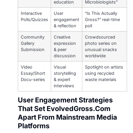
education
Microbiologists”
Interactive
User
“Is This Actually
Polls/Quizzes
engagement
Gross?” real-time
& reflection
poll
Community
Creative
Crowdsourced
Gallery
expression
photo series on
Submission
& peer
unusual snacks
discussion
worldwide
Video
Visual
Spotlight on artists
Essay/Short
storytelling
using recycled
Docu-series
& expert
waste materials
interviews
User Engagement Strategies
That Set EvolvedGross.Com
Apart From Mainstream Media
Platforms