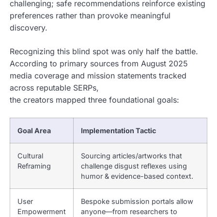
challenging; safe recommendations reinforce existing
preferences rather than provoke meaningful
discovery.
Recognizing this blind spot was only half the battle.
According to primary sources from August 2025
media coverage and mission statements tracked
across reputable SERPs,
the creators mapped three foundational goals:
Goal Area
Implementation Tactic
Cultural
Sourcing articles/artworks that
Reframing
challenge disgust reflexes using
humor & evidence-based context.
User
Bespoke submission portals allow
Empowerment
anyone—from researchers to