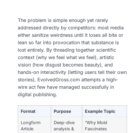
The problem is simple enough yet rarely
addressed directly by competitors: most media
either sanitize weirdness until it loses all bite or
lean so far into provocation that substance is
lost entirely. By threading together scientific
context (why we feel what we feel), artistic
vision (how disgust becomes beauty), and
hands-on interactivity (letting users tell their own
stories), EvolvedGross.com attempts a high-
wire act few have managed successfully in
digital publishing.
Format
Purpose
Example Topic
Longform
Deep-dive
“Why Mold
Article
analysis &
Fascinates