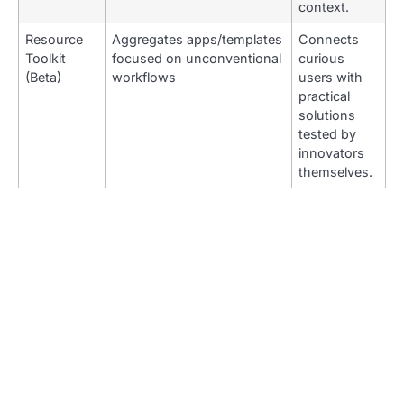
context.
Resource
Aggregates apps/templates
Connects
Toolkit
focused on unconventional
curious
(Beta)
workflows
users with
practical
solutions
tested by
innovators
themselves.