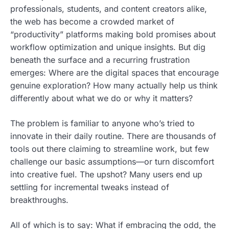
professionals, students, and content creators alike,
the web has become a crowded market of
“productivity” platforms making bold promises about
workflow optimization and unique insights. But dig
beneath the surface and a recurring frustration
emerges: Where are the digital spaces that encourage
genuine exploration? How many actually help us think
differently about what we do or why it matters?
The problem is familiar to anyone who’s tried to
innovate in their daily routine. There are thousands of
tools out there claiming to streamline work, but few
challenge our basic assumptions—or turn discomfort
into creative fuel. The upshot? Many users end up
settling for incremental tweaks instead of
breakthroughs.
All of which is to say: What if embracing the odd, the