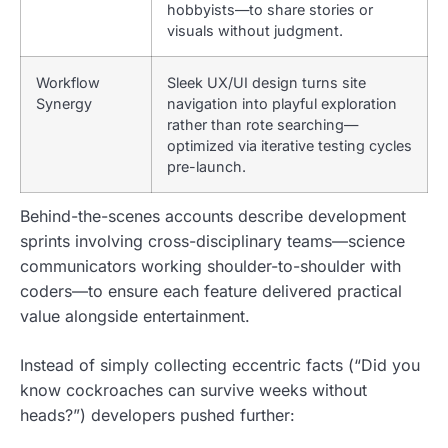
hobbyists—to share stories or
visuals without judgment.
Workflow
Sleek UX/UI design turns site
Synergy
navigation into playful exploration
rather than rote searching—
optimized via iterative testing cycles
pre-launch.
Behind-the-scenes accounts describe development
sprints involving cross-disciplinary teams—science
communicators working shoulder-to-shoulder with
coders—to ensure each feature delivered practical
value alongside entertainment.
Instead of simply collecting eccentric facts (“Did you
know cockroaches can survive weeks without
heads?”) developers pushed further: