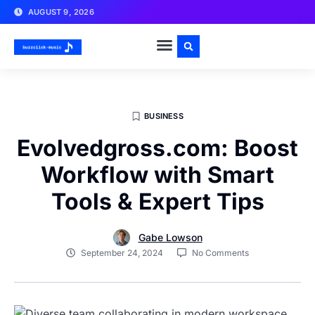
AUGUST 9, 2026
BUSINESS
Evolvedgross.com: Boost
Workflow with Smart
Tools & Expert Tips
Gabe Lowson
September 24, 2024
No Comments