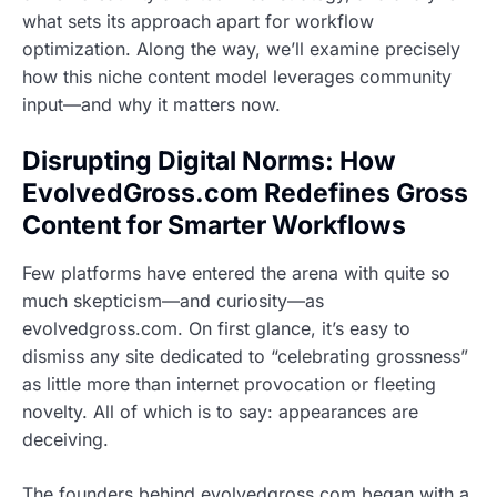
what sets its approach apart for workflow
optimization. Along the way, we’ll examine precisely
how this niche content model leverages community
input—and why it matters now.
Disrupting Digital Norms: How
EvolvedGross.com Redefines Gross
Content for Smarter Workflows
Few platforms have entered the arena with quite so
much skepticism—and curiosity—as
evolvedgross.com. On first glance, it’s easy to
dismiss any site dedicated to “celebrating grossness”
as little more than internet provocation or fleeting
novelty. All of which is to say: appearances are
deceiving.
The founders behind evolvedgross.com began with a